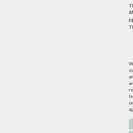
T
A
F
T
We
ou
an
an
re
te
se
a