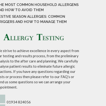
HE MOST COMMON HOUSEHOLD ALLERGENS
ND HOW TO AVOID THEM
ESTIVE SEASON ALLERGIES: COMMON
RIGGERS AND HOW TO MANAGE THEM
 strive to achieve excellence in every aspect from
r testing and results process, from the preliminary
alysis to the after care and planning. We carefully
alyse patient results to eliminate future allergic
actions. If you have any questions regarding our
sts or process then please refer to our FAQ’s or
nd us some questions so we can arrange your
ppointment.
01934 824056