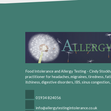
Food Intolerance and Allergy Testing - Cindy Stockhall
practitioner for headaches, migraines, tiredness, fat
itchiness, digestive disorders, IBS, sinus congestion
01934 824056
info@allergytestingintolerance.co.uk