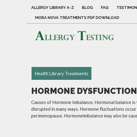
ALLERGY LIBRARY A-Z
BLOG
FAQ
TESTIMON
MORA NOVA TREATMENTS PDF DOWNLOAD
Health Library Treatments
HORMONE DYSFUNCTION
Causes of Hormone Imbalance. Hormonal balance is vi
disrupted in many ways. Hormone fluctuations occur 
perimenopause. Hormoneimbalance may also be caused