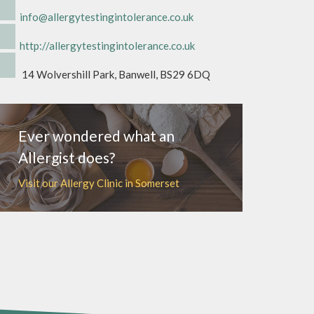
info@allergytestingintolerance.co.uk
http://allergytestingintolerance.co.uk
14 Wolvershill Park, Banwell, BS29 6DQ
Ever wondered what an
Allergist does?
Visit our Allergy Clinic in Somerset