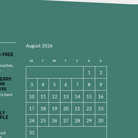
August 2026
-FREE
M
T
W
T
F
S
S
roaches,
..
1
2
MERRY
AN
3
4
5
6
7
8
9
025
 is here
10
11
12
13
14
15
16
17
18
19
20
21
22
23
LY
OPLE
24
25
26
27
28
29
30
31
food
e