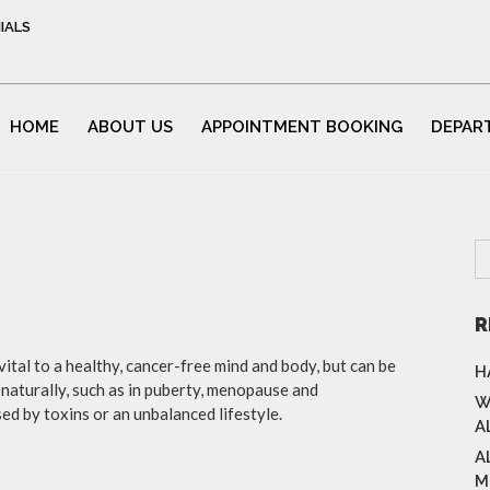
IALS
HOME
ABOUT US
APPOINTMENT BOOKING
DEPAR
R
tal to a healthy, cancer-free mind and body, but can be
H
naturally, such as in puberty, menopause and
W
 by toxins or an unbalanced lifestyle.
A
A
M