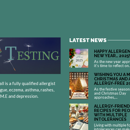
LATEST NEWS
HAPPY ALLERGEN
NEW YEAR… 2025!
As the new year app
it’s time to reflect on.
WISHING YOU A 
CHRISTMAS AND 
 is a fully qualified allergist
ALLERGY-FREE 2
As the festive season
igue, eczema, asthma, rashes,
and Christmas Day
, M.E and depression.
approaches,...
ALLERGY-FRIEND
RECIPES FOR PE
WITH MULTIPLE
INTOLERANCES
Living with multiple 
intolerances can mak