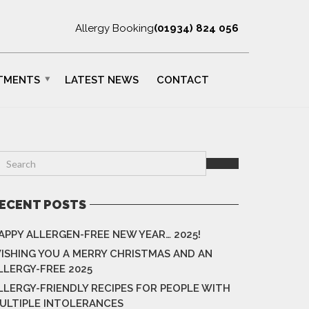
Allergy Booking
(01934) 824 056
TMENTS
LATEST NEWS
CONTACT
ECENT POSTS
APPY ALLERGEN-FREE NEW YEAR… 2025!
ISHING YOU A MERRY CHRISTMAS AND AN
LLERGY-FREE 2025
LLERGY-FRIENDLY RECIPES FOR PEOPLE WITH
ULTIPLE INTOLERANCES