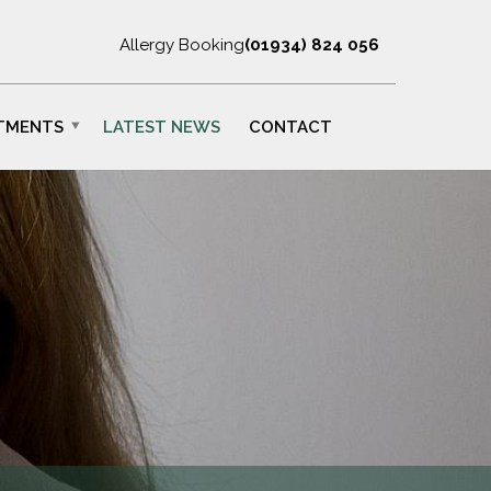
Allergy Booking
(01934) 824 056
TMENTS
LATEST NEWS
CONTACT