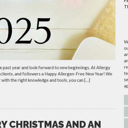
F
T
We
ou
an
an
re
the past year and look forward to new beginnings. At Allergy
te
s, clients, and followers a Happy Allergen-Free New Year! We
se
 with the right knowledge and tools, you can […]
a
RY CHRISTMAS AND AN