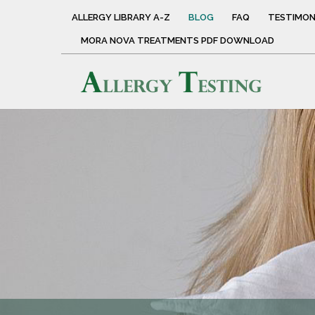
ALLERGY LIBRARY A-Z
BLOG
FAQ
TESTIMON
MORA NOVA TREATMENTS PDF DOWNLOAD