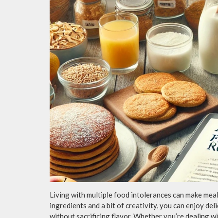
Living with multiple food intolerances can make mealt
ingredients and a bit of creativity, you can enjoy del
without sacrificing flavor. Whether you’re dealing wit