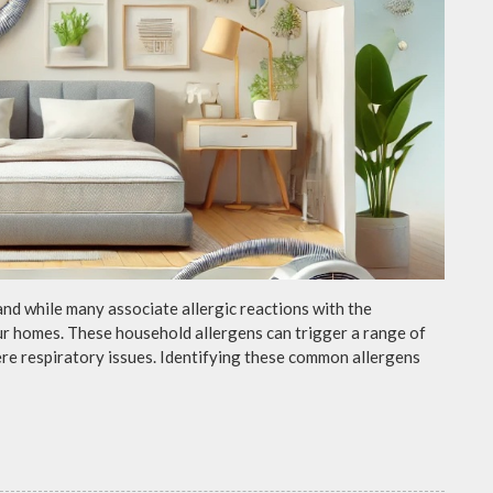
and while many associate allergic reactions with the
ur homes. These household allergens can trigger a range of
e respiratory issues. Identifying these common allergens