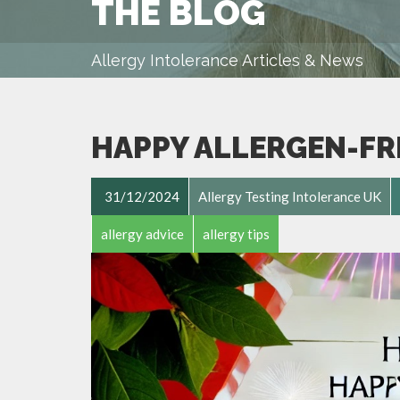
THE BLOG
Allergy Intolerance Articles & News
HAPPY ALLERGEN-FR
31/12/2024
Allergy Testing Intolerance UK
allergy advice
allergy tips