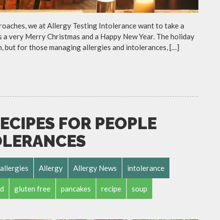
roaches, we at Allergy Testing Intolerance want to take a
ers a very Merry Christmas and a Happy New Year. The holiday
n, but for those managing allergies and intolerances, […]
ECIPES FOR PEOPLE
OLERANCES
allergies
Allergy
Allergy News
intolerance
d
gluten free
pancakes
recipe
soup