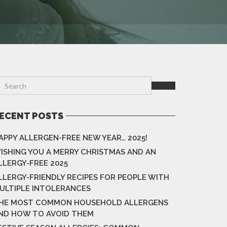
ECENT POSTS
APPY ALLERGEN-FREE NEW YEAR… 2025!
ISHING YOU A MERRY CHRISTMAS AND AN
LLERGY-FREE 2025
LLERGY-FRIENDLY RECIPES FOR PEOPLE WITH
ULTIPLE INTOLERANCES
HE MOST COMMON HOUSEHOLD ALLERGENS
ND HOW TO AVOID THEM