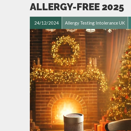
ALLERGY-FREE 2025
24/12/2024
Allergy Testing Intolerance UK