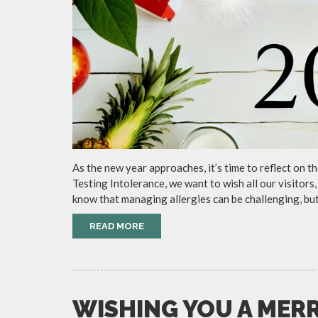
As the new year approaches, it’s time to reflect on 
Testing Intolerance, we want to wish all our visitor
know that managing allergies can be challenging, but
READ MORE
WISHING YOU A MER