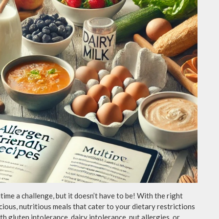
ime a challenge, but it doesn’t have to be! With the right
icious, nutritious meals that cater to your dietary restrictions
h gluten intolerance, dairy intolerance, nut allergies, or