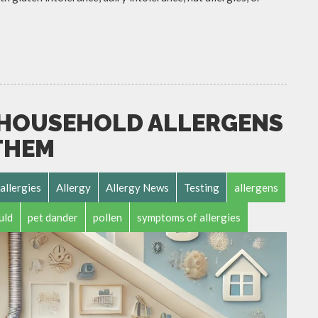
HOUSEHOLD ALLERGENS
THEM
allergies
Allergy
Allergy News
Testing
allergens
uld
pet dander
pollen
symptoms of allergies