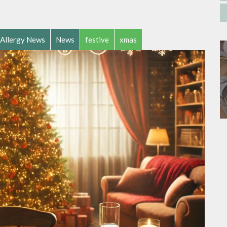
Allergy News
News
festive
xmas