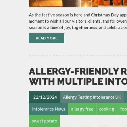
As the festive season is here and Christmas Day app
moment to wish all our visitors, clients, and follow
season is a time of joy, togetherness, and celebratio
READ MORE
ALLERGY-FRIENDLY R
WITH MULTIPLE INT
22/12/2024
Allergy Testing Intolerance UK
Intolerance News
allergy free
cooking
foo
sweet potato