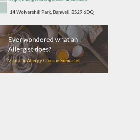
14 Wolvershill Park, Banwell, BS29 6DQ
Ever wondered what an
Allergist does?
Visit our Allergy Clinic in Somerset