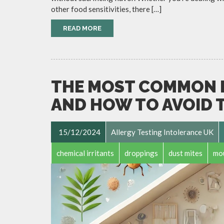
other food sensitivities, there […]
READ MORE
THE MOST COMMON 
AND HOW TO AVOID 
15/12/2024
Allergy Testing Intolerance UK
chemical irritants
droppings
dust mites
mo