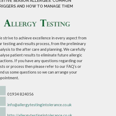
ESTIVE SEASON ALLERGIES: COMMON
RIGGERS AND HOW TO MANAGE THEM
 strive to achieve excellence in every aspect from
r testing and results process, from the preliminary
alysis to the after care and planning. We carefully
alyse patient results to eliminate future allergic
actions. If you have any questions regarding our
sts or process then please refer to our FAQ’s or
nd us some questions so we can arrange your
ppointment.
01934 824056
info@allergytestingintolerance.co.uk
http://allergytestingintolerance.co.uk