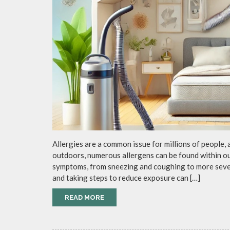
Allergies are a common issue for millions of people, 
outdoors, numerous allergens can be found within o
symptoms, from sneezing and coughing to more sever
and taking steps to reduce exposure can […]
READ MORE