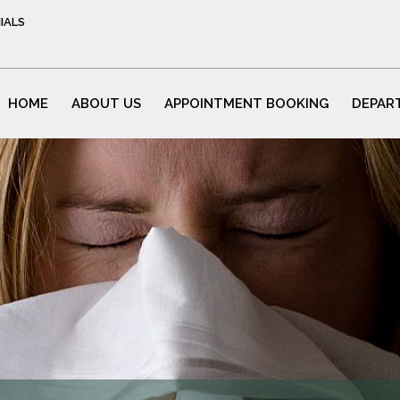
IALS
HOME
ABOUT US
APPOINTMENT BOOKING
DEPAR