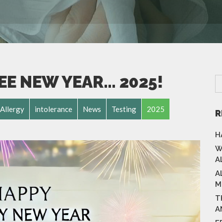
EE NEW YEAR… 2025!
Allergy
intolerance
News
Testing
2025
R
H
W
A
A
M
T
A