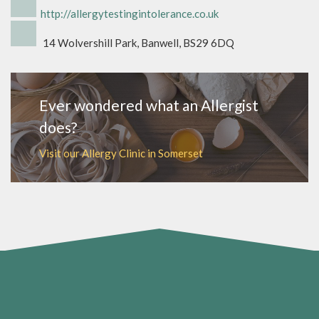
http://allergytestingintolerance.co.uk
14 Wolvershill Park, Banwell, BS29 6DQ
Ever wondered what an Allergist
does?
Visit our Allergy Clinic in Somerset