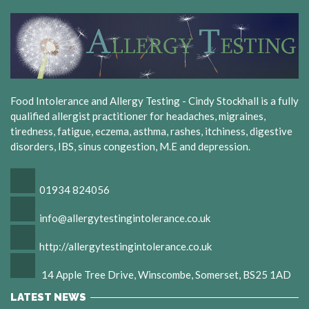
Food Intolerance and Allergy Testing - Cindy Stockhall is a fully
qualified allergist practitioner for headaches, migraines,
tiredness, fatigue, eczema, asthma, rashes, itchiness, digestive
disorders, IBS, sinus congestion, M.E and depression.
01934 824056
info@allergytestingintolerance.co.uk
http://allergytestingintolerance.co.uk
14 Apple Tree Drive, Winscombe, Somerset, BS25 1AD
LATEST NEWS