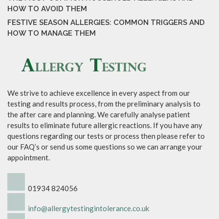
HOW TO AVOID THEM
FESTIVE SEASON ALLERGIES: COMMON TRIGGERS AND
HOW TO MANAGE THEM
We strive to achieve excellence in every aspect from our
testing and results process, from the preliminary analysis to
the after care and planning. We carefully analyse patient
results to eliminate future allergic reactions. If you have any
questions regarding our tests or process then please refer to
our FAQ’s or send us some questions so we can arrange your
appointment.
01934 824056
info@allergytestingintolerance.co.uk