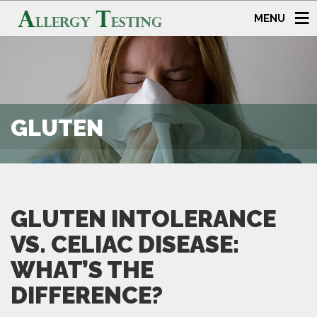
MENU
GLUTEN
GLUTEN INTOLERANCE
VS. CELIAC DISEASE:
WHAT’S THE
DIFFERENCE?