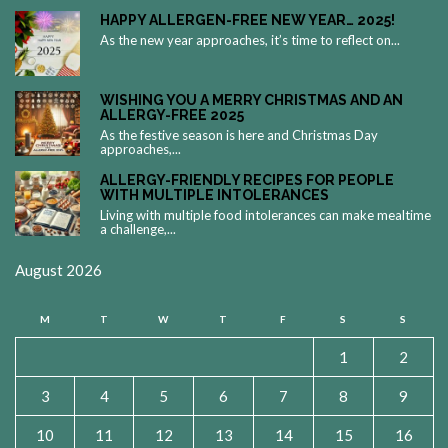
HAPPY ALLERGEN-FREE NEW YEAR… 2025!
As the new year approaches, it’s time to reflect on...
WISHING YOU A MERRY CHRISTMAS AND AN
ALLERGY-FREE 2025
As the festive season is here and Christmas Day
approaches,...
ALLERGY-FRIENDLY RECIPES FOR PEOPLE
WITH MULTIPLE INTOLERANCES
Living with multiple food intolerances can make mealtime
a challenge,...
August 2026
M
T
W
T
F
S
S
1
2
3
4
5
6
7
8
9
10
11
12
13
14
15
16