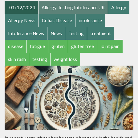
01/12/2024
Allergy Testing Intolerance UK
Allergy
Allergy News
Celiac Disease
intolerance
Intolerance News
News
Testing
treatment
disease
fatigue
gluten
gluten free
joint pain
skin rash
testing
weight loss