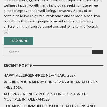
In recent years, gluten has become a hot topic in the health and
wellness industry, with many individuals seeking gluten-free
diets to improve their well-being. However, there’s often
confusion between gluten intolerance and celiac disease, two
conditions that cause people to avoid gluten but are very
different in their causes, symptoms, and long-term effects. In
[…]
READ MORE
RECENT POSTS
HAPPY ALLERGEN-FREE NEW YEAR… 2025!
WISHING YOU A MERRY CHRISTMAS AND AN ALLERGY-
FREE 2025
ALLERGY-FRIENDLY RECIPES FOR PEOPLE WITH
MULTIPLE INTOLERANCES
THE MOST COMMON HOUSEHOLD ALLERGENS AND