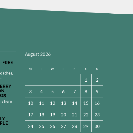
August 2026
-FREE
M
T
W
T
F
S
S
roaches,
..
1
2
MERRY
AN
3
4
5
6
7
8
9
025
 is here
10
11
12
13
14
15
16
17
18
19
20
21
22
23
LY
OPLE
24
25
26
27
28
29
30