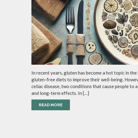
In recent years, gluten has become a hot topic in the
gluten-free diets to improve their well-being. Howe
celiac disease, two conditions that cause people to a
and long-term effects. In […]
READ MORE