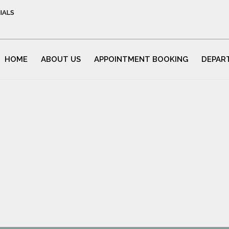
IALS
HOME
ABOUT US
APPOINTMENT BOOKING
DEPAR