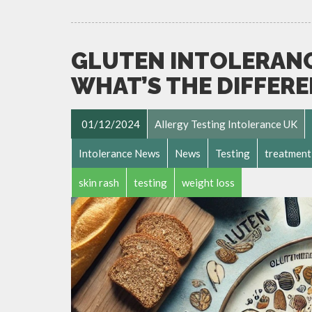
GLUTEN INTOLERANCE
WHAT’S THE DIFFER
01/12/2024
Allergy Testing Intolerance UK
Intolerance News
News
Testing
treatment
skin rash
testing
weight loss