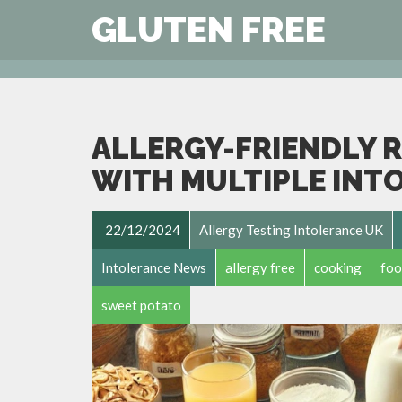
GLUTEN FREE
ALLERGY-FRIENDLY R
WITH MULTIPLE INT
22/12/2024
Allergy Testing Intolerance UK
Intolerance News
allergy free
cooking
foo
sweet potato