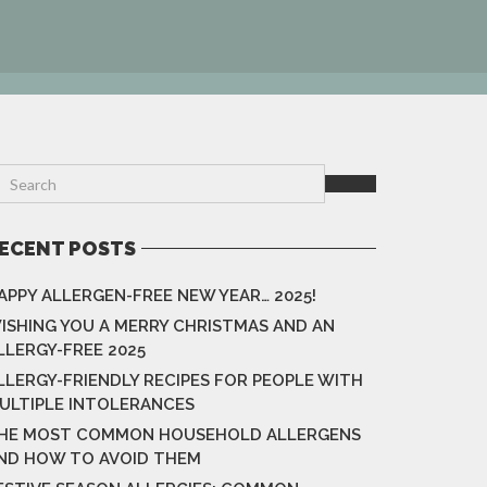
ECENT POSTS
APPY ALLERGEN-FREE NEW YEAR… 2025!
ISHING YOU A MERRY CHRISTMAS AND AN
LLERGY-FREE 2025
LLERGY-FRIENDLY RECIPES FOR PEOPLE WITH
ULTIPLE INTOLERANCES
HE MOST COMMON HOUSEHOLD ALLERGENS
ND HOW TO AVOID THEM