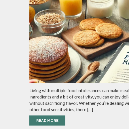
Living with multiple food intolerances can make mealt
ingredients and a bit of creativity, you can enjoy del
without sacrificing flavor. Whether you’re dealing wit
other food sensitivities, there […]
READ MORE