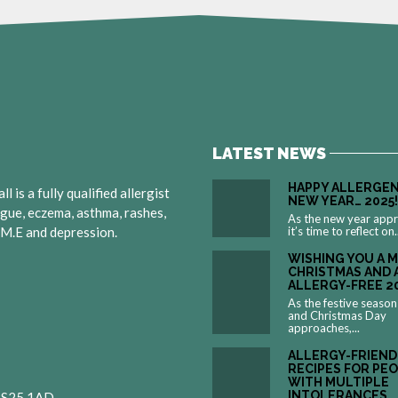
LATEST NEWS
HAPPY ALLERGEN
 is a fully qualified allergist
NEW YEAR… 2025!
igue, eczema, asthma, rashes,
As the new year app
, M.E and depression.
it’s time to reflect on.
WISHING YOU A 
CHRISTMAS AND 
ALLERGY-FREE 2
As the festive season
and Christmas Day
approaches,...
ALLERGY-FRIEND
RECIPES FOR PE
WITH MULTIPLE
INTOLERANCES
 BS25 1AD