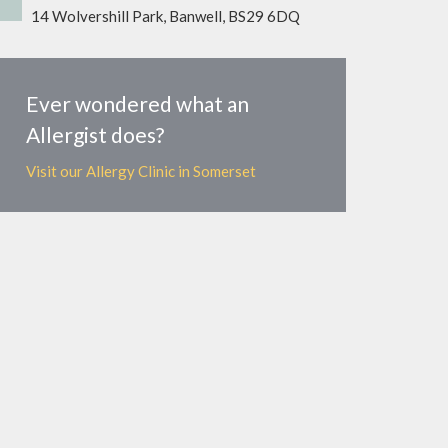
14 Wolvershill Park, Banwell, BS29 6DQ
Ever wondered what an
Allergist does?
Visit our Allergy Clinic in Somerset