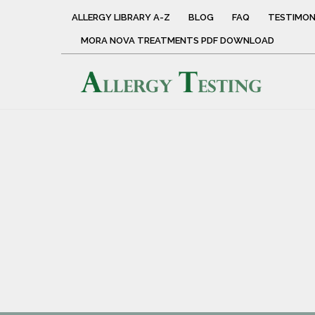
ALLERGY LIBRARY A-Z
BLOG
FAQ
TESTIMON
MORA NOVA TREATMENTS PDF DOWNLOAD