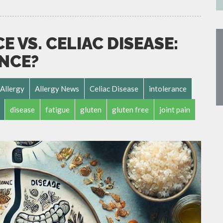
 VS. CELIAC DISEASE:
ENCE?
Allergy
Allergy News
Celiac Disease
intolerance
disease
fatigue
gluten
gluten free
joint pain