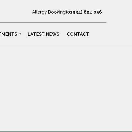
Allergy Booking
(01934) 824 056
TMENTS
LATEST NEWS
CONTACT