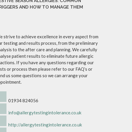
ESTIVE SEASON ALLERGIES: COMMON
RIGGERS AND HOW TO MANAGE THEM
 strive to achieve excellence in every aspect from
r testing and results process, from the preliminary
alysis to the after care and planning. We carefully
alyse patient results to eliminate future allergic
actions. If you have any questions regarding our
sts or process then please refer to our FAQ’s or
nd us some questions so we can arrange your
ppointment.
01934 824056
info@allergytestingintolerance.co.uk
http://allergytestingintolerance.co.uk