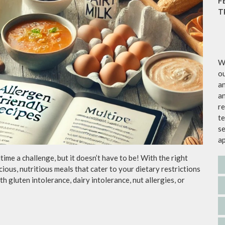
F
T
We
ou
an
an
re
te
se
a
ime a challenge, but it doesn’t have to be! With the right
icious, nutritious meals that cater to your dietary restrictions
h gluten intolerance, dairy intolerance, nut allergies, or