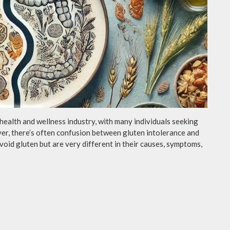
 health and wellness industry, with many individuals seeking
ver, there’s often confusion between gluten intolerance and
void gluten but are very different in their causes, symptoms,