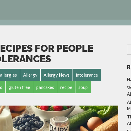
ECIPES FOR PEOPLE
OLERANCES
R
allergies
Allergy
Allergy News
intolerance
H
d
gluten free
pancakes
recipe
soup
W
A
A
M
T
A