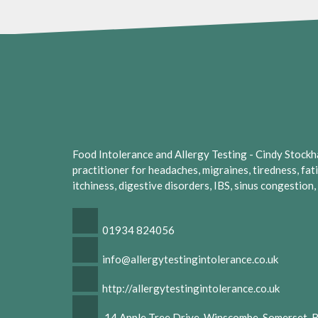
Food Intolerance and Allergy Testing - Cindy Stockhall
practitioner for headaches, migraines, tiredness, fat
itchiness, digestive disorders, IBS, sinus congestion
01934 824056
info@allergytestingintolerance.co.uk
http://allergytestingintolerance.co.uk
14 Apple Tree Drive, Winscombe, Somerset,