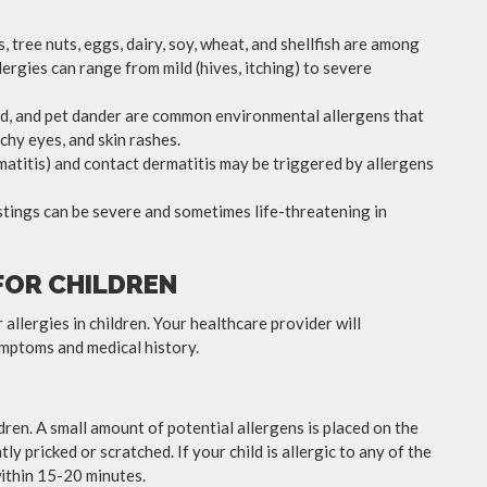
, tree nuts, eggs, dairy, soy, wheat, and shellfish are among
rgies can range from mild (hives, itching) to severe
uld, and pet dander are common environmental allergens that
chy eyes, and skin rashes.
matitis) and contact dermatitis may be triggered by allergens
stings can be severe and sometimes life-threatening in
FOR CHILDREN
allergies in children. Your healthcare provider will
mptoms and medical history.
dren. A small amount of potential allergens is placed on the
htly pricked or scratched. If your child is allergic to any of the
within 15-20 minutes.