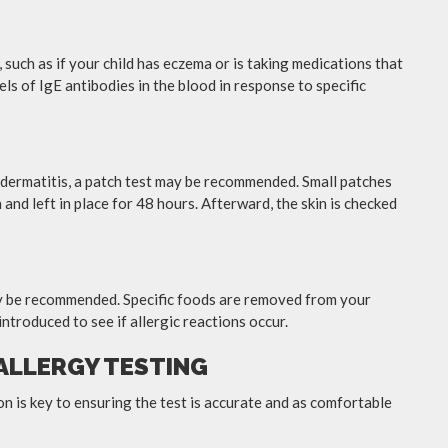
e, such as if your child has eczema or is taking medications that
els of IgE antibodies in the blood in response to specific
t dermatitis, a patch test may be recommended. Small patches
 and left in place for 48 hours. Afterward, the skin is checked
may be recommended. Specific foods are removed from your
introduced to see if allergic reactions occur.
 ALLERGY TESTING
ion is key to ensuring the test is accurate and as comfortable