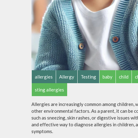
allergies
Allergy
Testing
baby
child
c
sting allergies
Allergies are increasingly common among children, wi
other environmental factors. As a parent, it can be 
such as sneezing, skin rashes, or digestive issues wi
and effective way to diagnose allergies in children,
symptoms.