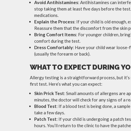
Avoid Antihistamines
: Antihistamines can interfer
stop taking them at least five days before the tes
medications.
Explain the Process
: If your child is old enough,
Reassure them that the discomfort from the skin pr
Bring Comfort Items
: For younger children, brin
comfort during the test.
Dress Comfortably
: Have your child wear loose-f
(usually the forearm or back).
WHAT TO EXPECT DURING YO
Allergy testing is a straightforward process, but it’s na
first test. Here’s what you can expect:
Skin Prick Test
: Small amounts of allergens are app
minutes, the doctor will check for any signs of a re
Blood Test
: If a blood test is being done, a sample
take a few days.
Patch Test
: If your child is undergoing a patch te
hours. You’ll return to the clinic to have the patc