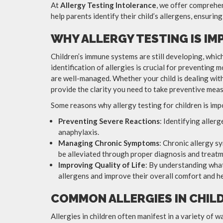
At
Allergy Testing Intolerance
, we offer comprehen
help parents identify their child’s allergens, ensuring
WHY ALLERGY TESTING IS I
Children’s immune systems are still developing, whic
identification of allergies is crucial for preventing 
are well-managed. Whether your child is dealing with 
provide the clarity you need to take preventive meas
Some reasons why allergy testing for children is imp
Preventing Severe Reactions
: Identifying aller
anaphylaxis.
Managing Chronic Symptoms
: Chronic allergy s
be alleviated through proper diagnosis and treatm
Improving Quality of Life
: By understanding what
allergens and improve their overall comfort and he
COMMON ALLERGIES IN CHIL
Allergies in children often manifest in a variety of