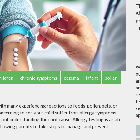
T
A
F
T
We
ou
hildren
chronic symptoms
eczema
infant
pollen
an
an
re
te
th many experiencing reactions to foods, pollen, pets, or
se
concerning to see your child suffer from allergy symptoms
a
thout understanding the root cause. Allergy testing is a safe
 allowing parents to take steps to manage and prevent