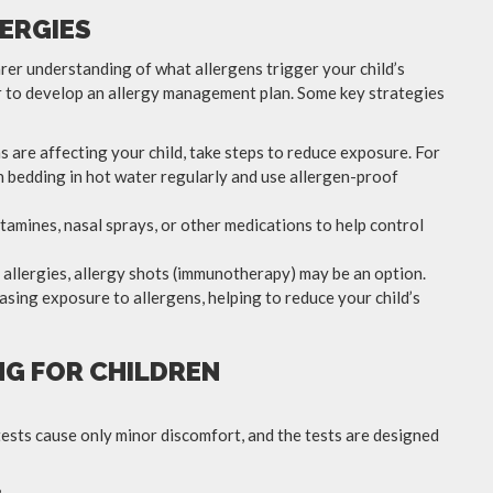
ERGIES
earer understanding of what allergens trigger your child’s
 to develop an allergy management plan. Some key strategies
 are affecting your child, take steps to reduce exposure. For
ash bedding in hot water regularly and use allergen-proof
amines, nasal sprays, or other medications to help control
e allergies, allergy shots (immunotherapy) may be an option.
sing exposure to allergens, helping to reduce your child’s
NG FOR CHILDREN
ck tests cause only minor discomfort, and the tests are designed