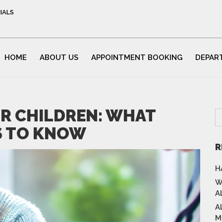
IALS
HOME
ABOUT US
APPOINTMENT BOOKING
DEPAR
OR CHILDREN: WHAT
S TO KNOW
R
H
W
A
A
M