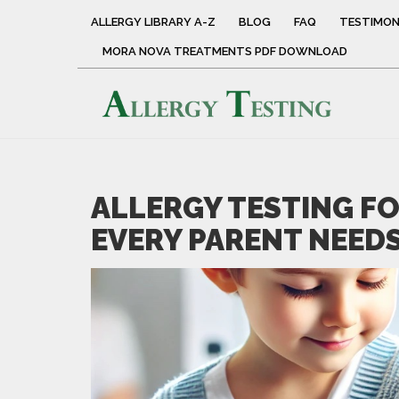
ALLERGY LIBRARY A-Z
BLOG
FAQ
TESTIMON
MORA NOVA TREATMENTS PDF DOWNLOAD
ALLERGY TESTING F
EVERY PARENT NEED