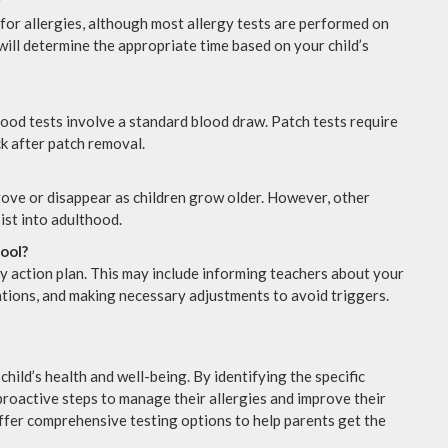
?
 for allergies, although most allergy tests are performed on
will determine the appropriate time based on your child’s
lood tests involve a standard blood draw. Patch tests require
k after patch removal.
prove or disappear as children grow older. However, other
sist into adulthood.
hool?
gy action plan. This may include informing teachers about your
cations, and making necessary adjustments to avoid triggers.
child’s health and well-being. By identifying the specific
proactive steps to manage their allergies and improve their
offer comprehensive testing options to help parents get the