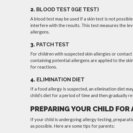
2.
BLOOD TEST (IGE TEST)
A blood test may be used if a skin test is not possibl
interfere with the results. This test measures the lev
allergens.
3.
PATCH TEST
For children with suspected skin allergies or contac
containing potential allergens are applied to the skin
for reactions.
4.
ELIMINATION DIET
If a food allergy is suspected, an elimination diet 
child’s diet for a period of time and then gradually re
PREPARING YOUR CHILD FOR
If your child is undergoing allergy testing, preparat
as possible. Here are some tips for parents: