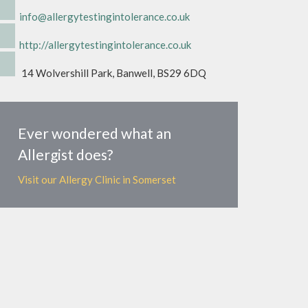
info@allergytestingintolerance.co.uk
http://allergytestingintolerance.co.uk
14 Wolvershill Park, Banwell, BS29 6DQ
Ever wondered what an
Allergist does?
Visit our Allergy Clinic in Somerset