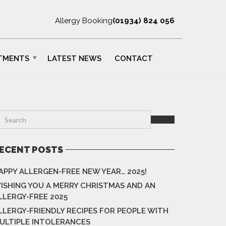
Allergy Booking
(01934) 824 056
TMENTS
LATEST NEWS
CONTACT
ECENT POSTS
APPY ALLERGEN-FREE NEW YEAR… 2025!
ISHING YOU A MERRY CHRISTMAS AND AN
LLERGY-FREE 2025
LLERGY-FRIENDLY RECIPES FOR PEOPLE WITH
ULTIPLE INTOLERANCES