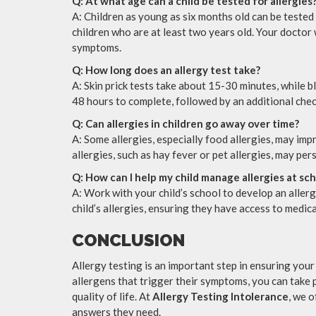
Q: At what age can a child be tested for allergies
A: Children as young as six months old can be tested
children who are at least two years old. Your doctor 
symptoms.
Q: How long does an allergy test take?
A: Skin prick tests take about 15-30 minutes, while b
48 hours to complete, followed by an additional chec
Q: Can allergies in children go away over time?
A: Some allergies, especially food allergies, may im
allergies, such as hay fever or pet allergies, may per
Q: How can I help my child manage allergies at sc
A: Work with your child’s school to develop an aller
child’s allergies, ensuring they have access to medi
CONCLUSION
Allergy testing is an important step in ensuring your 
allergens that trigger their symptoms, you can take 
quality of life. At
Allergy Testing Intolerance
, we 
answers they need.