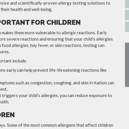
sive and scientifically-proven allergy testing solutions to
 their health and well-being.
MPORTANT FOR CHILDREN
h makes them more vulnerable to allergic reactions. Early
more severe reactions and ensuring that your child’s allergies
food allergies, hay fever, or skin reactions, testing can
ures.
ortant include:
gens early can help prevent life-threatening reactions like
ymptoms such as congestion, coughing, and skin irritation can
ent.
 triggers your child’s allergies, you can reduce exposure to
alth.
DREN
 ways. Some of the most common allergens that affect children