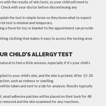
e with the results of skin tests, so your child will need to
t. Check with your doctor before discontinuing any
 explain the test in simple terms so they know what to expect.
ick test is minimal and temporary.
ging a favorite toy or blanket to the appointment can provide
itting clothing that makes it easy to access the testing area
UR CHILD’S ALLERGY TEST
tural to feel a little anxious, especially if it’s your child’s
lied to your child’s skin, and the skin is pricked. After 15-20
action, such as redness or swelling.
 will be taken and sent to a lab for analysis. Results typically
st, small adhesive patches will be placed on their back for 48
hes removed and the skin examined for any reactions.