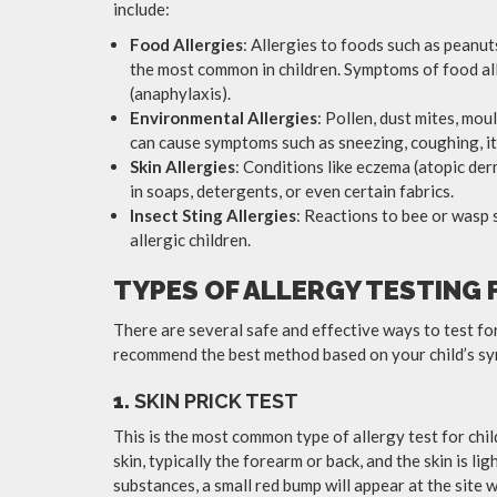
include:
Food Allergies
: Allergies to foods such as peanuts
the most common in children. Symptoms of food alle
(anaphylaxis).
Environmental Allergies
: Pollen, dust mites, mo
can cause symptoms such as sneezing, coughing, it
Skin Allergies
: Conditions like eczema (atopic der
in soaps, detergents, or even certain fabrics.
Insect Sting Allergies
: Reactions to bee or wasp 
allergic children.
TYPES OF ALLERGY TESTING 
There are several safe and effective ways to test for 
recommend the best method based on your child’s sy
1.
SKIN PRICK TEST
This is the most common type of allergy test for chil
skin, typically the forearm or back, and the skin is lig
substances, a small red bump will appear at the site 