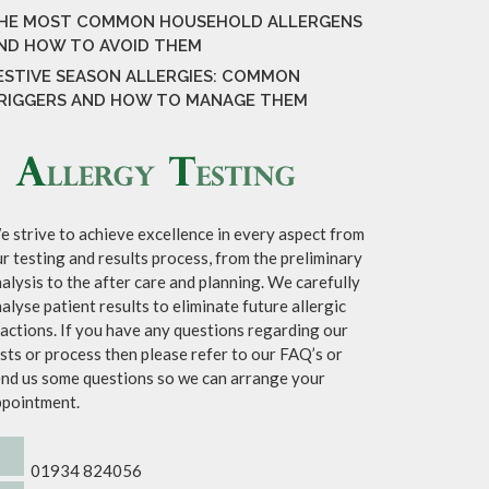
HE MOST COMMON HOUSEHOLD ALLERGENS
ND HOW TO AVOID THEM
ESTIVE SEASON ALLERGIES: COMMON
RIGGERS AND HOW TO MANAGE THEM
 strive to achieve excellence in every aspect from
r testing and results process, from the preliminary
alysis to the after care and planning. We carefully
alyse patient results to eliminate future allergic
actions. If you have any questions regarding our
sts or process then please refer to our FAQ’s or
nd us some questions so we can arrange your
ppointment.
01934 824056