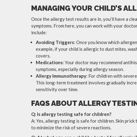
MANAGING YOUR CHILD’S ALL
Once the allergy test results are in, you’ll have a cl
symptoms. From here, you can work with your doctor
include:
Avoiding Triggers
: Once you know which allergens
example, if your child is allergic to dust mites, w
covers.
Medications
: Your doctor may recommend antihist
symptoms, especially during allergy season.
Allergy Immunotherapy
: For children with sever
This long-term treatment involves gradually increa
sensitivity over time.
FAQS ABOUT ALLERGY TESTI
Q: Is allergy testing safe for children?
A: Yes, allergy testing is safe for children. Skin pri
to minimize the risk of severe reactions.