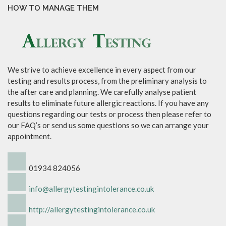
HOW TO MANAGE THEM
We strive to achieve excellence in every aspect from our
testing and results process, from the preliminary analysis to
the after care and planning. We carefully analyse patient
results to eliminate future allergic reactions. If you have any
questions regarding our tests or process then please refer to
our FAQ’s or send us some questions so we can arrange your
appointment.
01934 824056
info@allergytestingintolerance.co.uk
http://allergytestingintolerance.co.uk