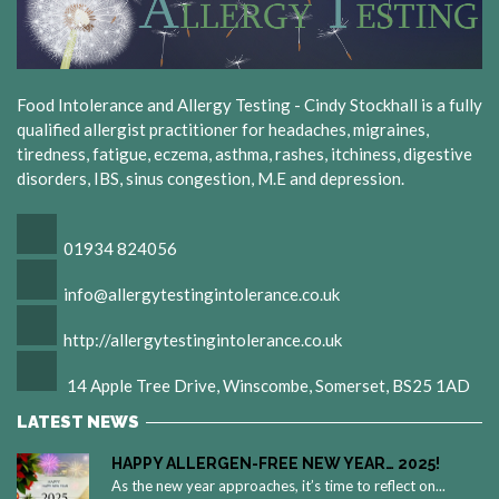
Food Intolerance and Allergy Testing - Cindy Stockhall is a fully
qualified allergist practitioner for headaches, migraines,
tiredness, fatigue, eczema, asthma, rashes, itchiness, digestive
disorders, IBS, sinus congestion, M.E and depression.
01934 824056
info@allergytestingintolerance.co.uk
http://allergytestingintolerance.co.uk
14 Apple Tree Drive, Winscombe, Somerset, BS25 1AD
LATEST NEWS
HAPPY ALLERGEN-FREE NEW YEAR… 2025!
As the new year approaches, it’s time to reflect on...