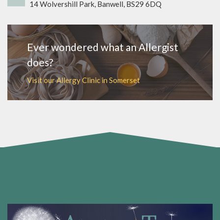
14 Wolvershill Park, Banwell, BS29 6DQ
Ever wondered what an Allergist
does?
Visit our Allergy Clinic in Somerset