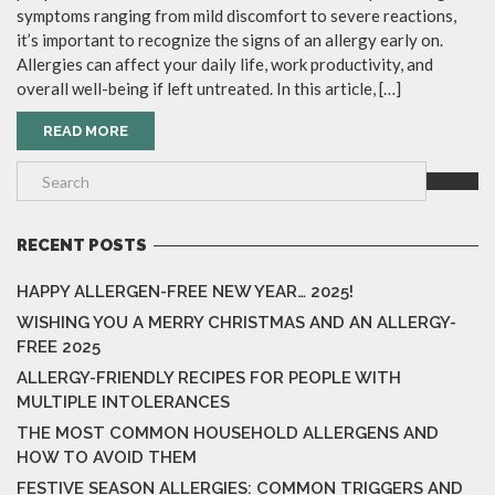
symptoms ranging from mild discomfort to severe reactions,
it’s important to recognize the signs of an allergy early on.
Allergies can affect your daily life, work productivity, and
overall well-being if left untreated. In this article, […]
READ MORE
RECENT POSTS
HAPPY ALLERGEN-FREE NEW YEAR… 2025!
WISHING YOU A MERRY CHRISTMAS AND AN ALLERGY-
FREE 2025
ALLERGY-FRIENDLY RECIPES FOR PEOPLE WITH
MULTIPLE INTOLERANCES
THE MOST COMMON HOUSEHOLD ALLERGENS AND
HOW TO AVOID THEM
FESTIVE SEASON ALLERGIES: COMMON TRIGGERS AND