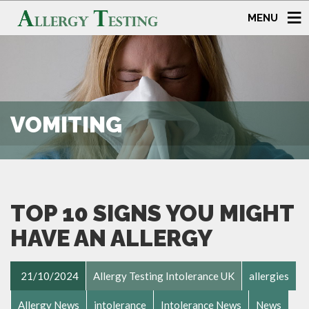
MENU
VOMITING
TOP 10 SIGNS YOU MIGHT
HAVE AN ALLERGY
21/10/2024
Allergy Testing Intolerance UK
allergies
Allergy News
intolerance
Intolerance News
News