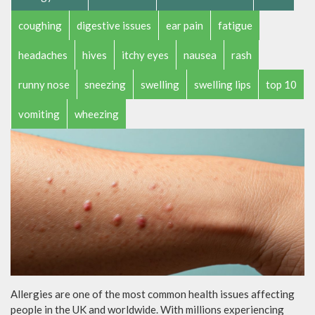
coughing
digestive issues
ear pain
fatigue
headaches
hives
itchy eyes
nausea
rash
runny nose
sneezing
swelling
swelling lips
top 10
vomiting
wheezing
Allergies are one of the most common health issues affecting
people in the UK and worldwide. With millions experiencing