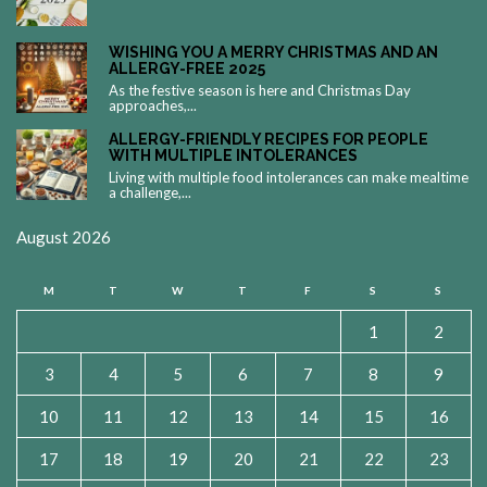
WISHING YOU A MERRY CHRISTMAS AND AN
ALLERGY-FREE 2025
As the festive season is here and Christmas Day
approaches,...
ALLERGY-FRIENDLY RECIPES FOR PEOPLE
WITH MULTIPLE INTOLERANCES
Living with multiple food intolerances can make mealtime
a challenge,...
August 2026
M
T
W
T
F
S
S
1
2
3
4
5
6
7
8
9
10
11
12
13
14
15
16
17
18
19
20
21
22
23