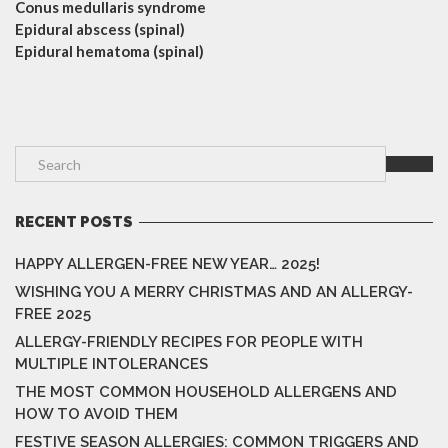
Conus medullaris syndrome
Epidural abscess (spinal)
Epidural hematoma (spinal)
RECENT POSTS
HAPPY ALLERGEN-FREE NEW YEAR… 2025!
WISHING YOU A MERRY CHRISTMAS AND AN ALLERGY-
FREE 2025
ALLERGY-FRIENDLY RECIPES FOR PEOPLE WITH
MULTIPLE INTOLERANCES
THE MOST COMMON HOUSEHOLD ALLERGENS AND
HOW TO AVOID THEM
FESTIVE SEASON ALLERGIES: COMMON TRIGGERS AND