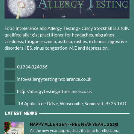
Food Intolerance and Allergy Testing - Cindy Stockhall is a fully
qualified allergist practitioner for headaches, migraines,
tiredness, fatigue, eczema, asthma, rashes, itchiness, digestive
disorders, IBS, sinus congestion, M.E and depression.
01934 824056
info@allergytestingintolerance.co.uk
http://allergytestingintolerance.co.uk
14 Apple Tree Drive, Winscombe, Somerset, BS25 1AD
LATEST NEWS
HAPPY ALLERGEN-FREE NEW YEAR… 2025!
As the new year approaches, it’s time to reflect on...