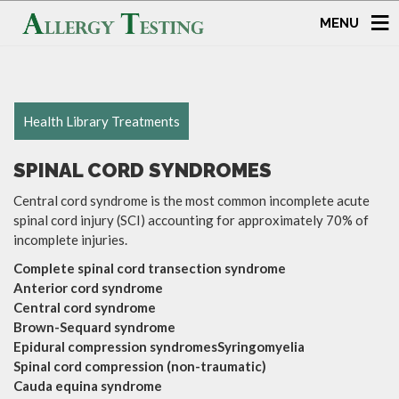
MENU
Health Library Treatments
SPINAL CORD SYNDROMES
Central cord syndrome is the most common incomplete acute
spinal cord injury (SCI) accounting for approximately 70% of
incomplete injuries.
Complete spinal cord transection syndrome
Anterior cord syndrome
Central cord syndrome
Brown-Sequard syndrome
Epidural compression syndromesSyringomyelia
Spinal cord compression (non-traumatic)
Cauda equina syndrome