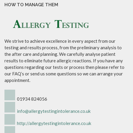
HOW TO MANAGE THEM
We strive to achieve excellence in every aspect from our
testing and results process, from the preliminary analysis to
the after care and planning. We carefully analyse patient
results to eliminate future allergic reactions. If you have any
questions regarding our tests or process then please refer to
our FAQ’s or send us some questions so we can arrange your
appointment.
01934 824056
info@allergytestingintolerance.co.uk
http://allergytestingintolerance.co.uk