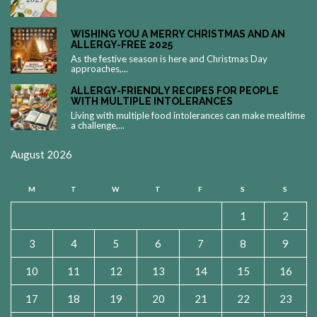
WISHING YOU A MERRY CHRISTMAS AND AN
ALLERGY-FREE 2025
As the festive season is here and Christmas Day
approaches,...
ALLERGY-FRIENDLY RECIPES FOR PEOPLE
WITH MULTIPLE INTOLERANCES
Living with multiple food intolerances can make mealtime
a challenge,...
August 2026
M
T
W
T
F
S
S
1
2
3
4
5
6
7
8
9
10
11
12
13
14
15
16
17
18
19
20
21
22
23