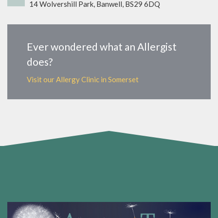
14 Wolvershill Park, Banwell, BS29 6DQ
Ever wondered what an Allergist
does?
Visit our Allergy Clinic in Somerset