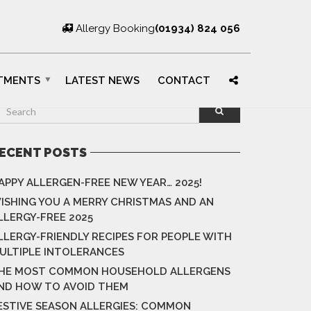
Allergy Booking
(01934) 824 056
TMENTS
LATEST NEWS
CONTACT
ECENT POSTS
APPY ALLERGEN-FREE NEW YEAR… 2025!
ISHING YOU A MERRY CHRISTMAS AND AN
LLERGY-FREE 2025
LLERGY-FRIENDLY RECIPES FOR PEOPLE WITH
ULTIPLE INTOLERANCES
HE MOST COMMON HOUSEHOLD ALLERGENS
ND HOW TO AVOID THEM
ESTIVE SEASON ALLERGIES: COMMON