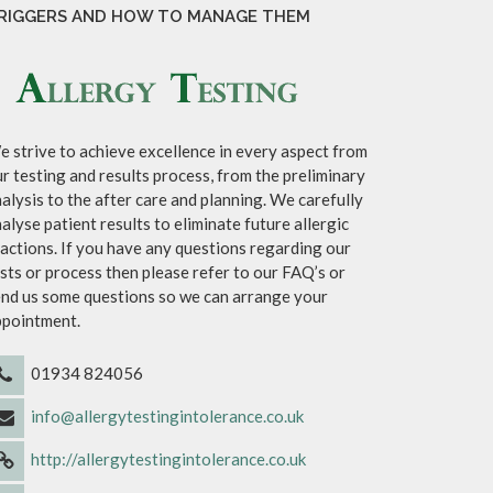
RIGGERS AND HOW TO MANAGE THEM
 strive to achieve excellence in every aspect from
r testing and results process, from the preliminary
alysis to the after care and planning. We carefully
alyse patient results to eliminate future allergic
actions. If you have any questions regarding our
sts or process then please refer to our FAQ’s or
nd us some questions so we can arrange your
ppointment.
01934 824056
info@allergytestingintolerance.co.uk
http://allergytestingintolerance.co.uk