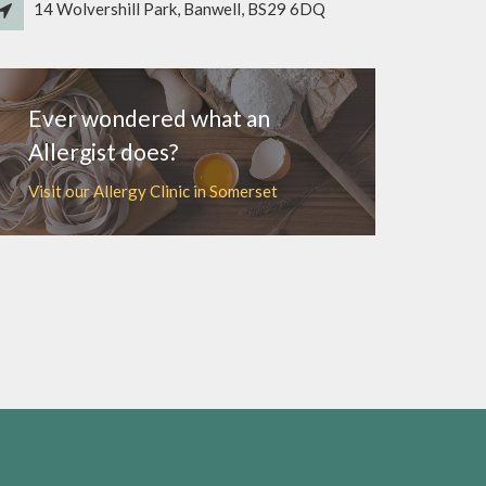
14 Wolvershill Park, Banwell, BS29 6DQ
Ever wondered what an
Allergist does?
Visit our Allergy Clinic in Somerset