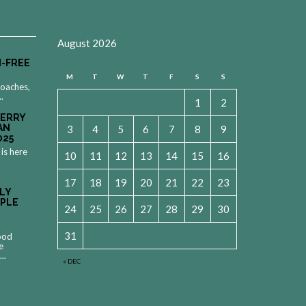
August 2026
-FREE
M
T
W
T
F
S
S
roaches,
..
1
2
MERRY
AN
3
4
5
6
7
8
9
025
 is here
10
11
12
13
14
15
16
17
18
19
20
21
22
23
LY
OPLE
24
25
26
27
28
29
30
31
food
e
..
« DEC