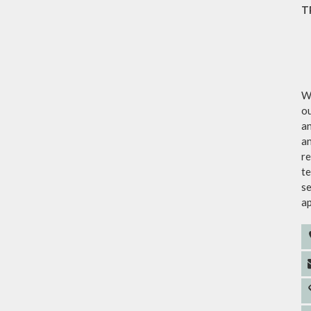
T
We
ou
an
an
re
te
se
a