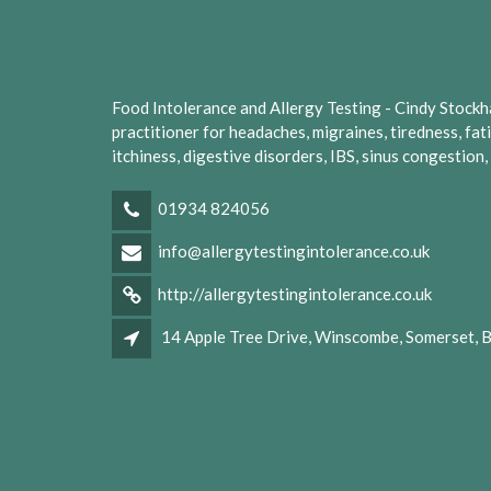
Food Intolerance and Allergy Testing - Cindy Stockhall
practitioner for headaches, migraines, tiredness, fat
itchiness, digestive disorders, IBS, sinus congestion
01934 824056
info@allergytestingintolerance.co.uk
http://allergytestingintolerance.co.uk
14 Apple Tree Drive, Winscombe, Somerset,