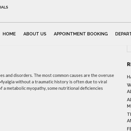
IALS
HOME
ABOUT US
APPOINTMENT BOOKING
DEPAR
R
ases and disorders. The most common causes are the overuse
H
Myalgia without a traumatic history is often due to viral
W
f a metabolic myopathy, some nutritional deficiencies
A
A
M
T
A
F