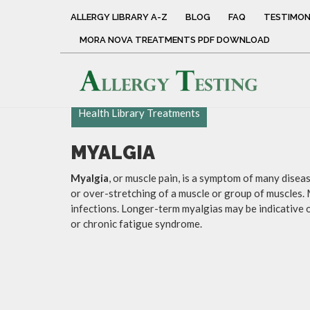
ALLERGY LIBRARY A-Z
BLOG
FAQ
TESTIMON
MORA NOVA TREATMENTS PDF DOWNLOAD
Health Library Treatments
MYALGIA
Myalgia
, or muscle pain, is a symptom of many dise
or over-stretching of a muscle or group of muscles. 
infections. Longer-term myalgias may be indicative o
or chronic fatigue syndrome.