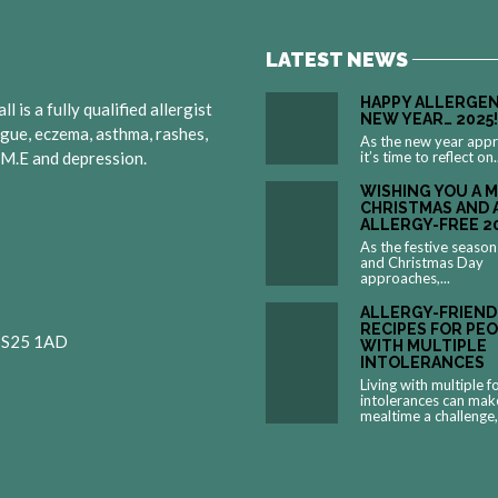
LATEST NEWS
HAPPY ALLERGEN
 is a fully qualified allergist
NEW YEAR… 2025!
igue, eczema, asthma, rashes,
As the new year app
, M.E and depression.
it’s time to reflect on.
WISHING YOU A 
CHRISTMAS AND 
ALLERGY-FREE 2
As the festive season
and Christmas Day
approaches,...
ALLERGY-FRIEND
RECIPES FOR PE
 BS25 1AD
WITH MULTIPLE
INTOLERANCES
Living with multiple 
intolerances can mak
mealtime a challenge,.