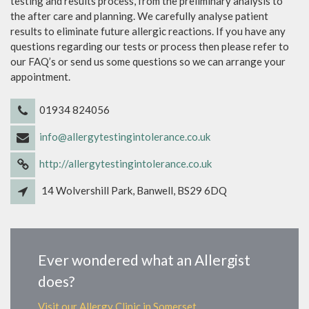
testing and results process, from the preliminary analysis to
the after care and planning. We carefully analyse patient
results to eliminate future allergic reactions. If you have any
questions regarding our tests or process then please refer to
our FAQ’s or send us some questions so we can arrange your
appointment.
01934 824056
info@allergytestingintolerance.co.uk
http://allergytestingintolerance.co.uk
14 Wolvershill Park, Banwell, BS29 6DQ
Ever wondered what an Allergist
does?
Visit our Allergy Clinic in Somerset