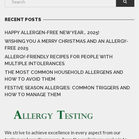
RECENT POSTS
HAPPY ALLERGEN-FREE NEW YEAR… 2025!
WISHING YOU A MERRY CHRISTMAS AND AN ALLERGY-
FREE 2025
ALLERGY-FRIENDLY RECIPES FOR PEOPLE WITH
MULTIPLE INTOLERANCES
THE MOST COMMON HOUSEHOLD ALLERGENS AND
HOW TO AVOID THEM
FESTIVE SEASON ALLERGIES: COMMON TRIGGERS AND
HOW TO MANAGE THEM
We strive to achieve excellence in every aspect from our