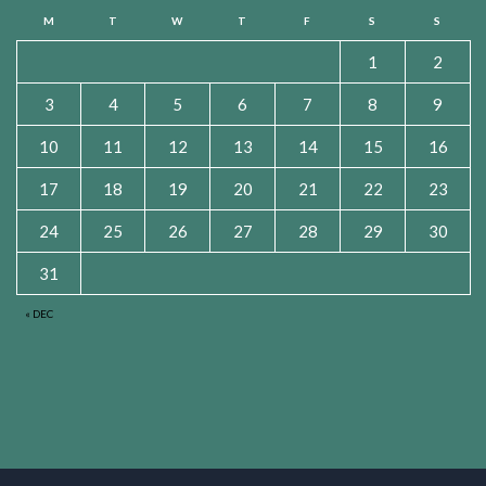
M
T
W
T
F
S
S
1
2
3
4
5
6
7
8
9
10
11
12
13
14
15
16
17
18
19
20
21
22
23
24
25
26
27
28
29
30
31
« DEC