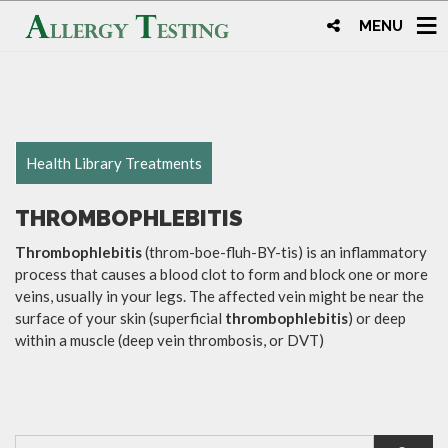
MENU
Health Library Treatments
THROMBOPHLEBITIS
Thrombophlebitis
(throm-boe-fluh-BY-tis) is an inflammatory
process that causes a blood clot to form and block one or more
veins, usually in your legs. The affected vein might be near the
surface of your skin (superficial
thrombophlebitis
) or deep
within a muscle (deep vein thrombosis, or DVT)