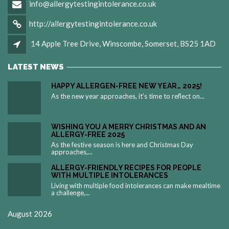
info@allergytestingintolerance.co.uk
http://allergytestingintolerance.co.uk
14 Apple Tree Drive, Winscombe, Somerset, BS25 1AD
LATEST NEWS
HAPPY ALLERGEN-FREE NEW YEAR… 2025!
As the new year approaches, it’s time to reflect on...
WISHING YOU A MERRY CHRISTMAS AND AN
ALLERGY-FREE 2025
As the festive season is here and Christmas Day
approaches,...
ALLERGY-FRIENDLY RECIPES FOR PEOPLE
WITH MULTIPLE INTOLERANCES
Living with multiple food intolerances can make mealtime
a challenge,...
August 2026