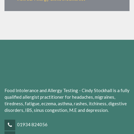
Food Intolerance and Allergy Testing - Cindy Stockhall is a fully
qualified allergist practitioner for headaches, migraines,
tiredness, fatigue, eczema, asthma, rashes, itchiness, digestive
disorders, IBS, sinus congestion, M.E and depression.
01934 824056