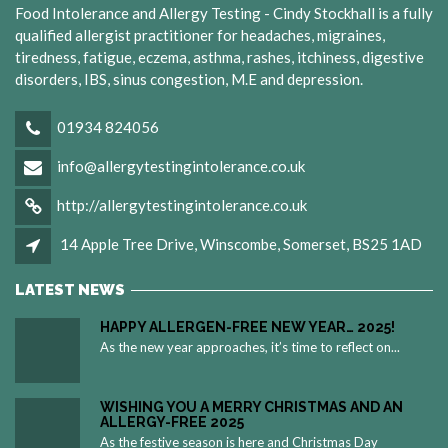
Food Intolerance and Allergy Testing - Cindy Stockhall is a fully
qualified allergist practitioner for headaches, migraines,
tiredness, fatigue, eczema, asthma, rashes, itchiness, digestive
disorders, IBS, sinus congestion, M.E and depression.
01934 824056
info@allergytestingintolerance.co.uk
http://allergytestingintolerance.co.uk
14 Apple Tree Drive, Winscombe, Somerset, BS25 1AD
LATEST NEWS
HAPPY ALLERGEN-FREE NEW YEAR… 2025!
As the new year approaches, it’s time to reflect on...
WISHING YOU A MERRY CHRISTMAS AND AN
ALLERGY-FREE 2025
As the festive season is here and Christmas Day