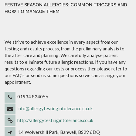
FESTIVE SEASON ALLERGIES: COMMON TRIGGERS AND
HOW TO MANAGE THEM
We strive to achieve excellence in every aspect from our
testing and results process, from the preliminary analysis to
the after care and planning. We carefully analyse patient
results to eliminate future allergic reactions. If you have any
questions regarding our tests or process then please refer to
our FAQ’s or send us some questions so we can arrange your
appointment.
01934 824056
info@allergytestingintolerance.co.uk
http://allergytestingintolerance.co.uk
14 Wolvershill Park, Banwell, BS29 6DQ