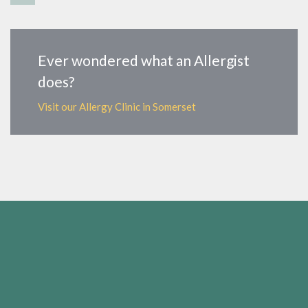
Ever wondered what an Allergist
does?
Visit our Allergy Clinic in Somerset