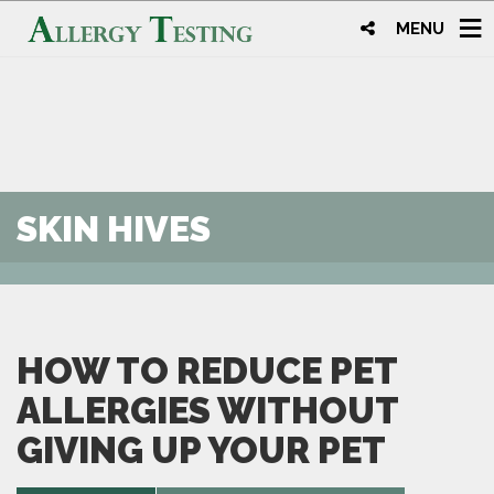
MENU
SKIN HIVES
HOW TO REDUCE PET
ALLERGIES WITHOUT
GIVING UP YOUR PET