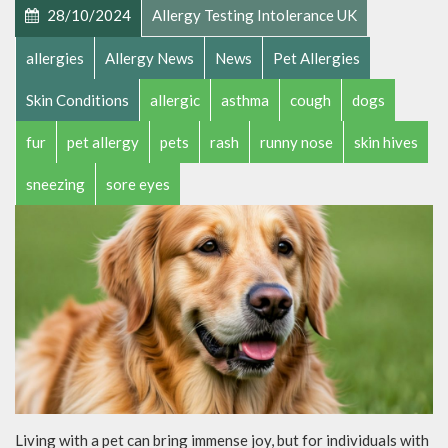
28/10/2024
Allergy Testing Intolerance UK
allergies
Allergy News
News
Pet Allergies
Skin Conditions
allergic
asthma
cough
dogs
fur
pet allergy
pets
rash
runny nose
skin hives
sneezing
sore eyes
Living with a pet can bring immense joy, but for individuals with