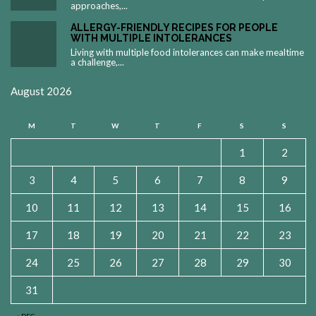
approaches,...
ALLERGY-FRIENDLY RECIPES FOR PEOPLE
WITH MULTIPLE INTOLERANCES
Living with multiple food intolerances can make mealtime
a challenge,...
August 2026
M
T
W
T
F
S
S
1
2
3
4
5
6
7
8
9
10
11
12
13
14
15
16
17
18
19
20
21
22
23
24
25
26
27
28
29
30
31