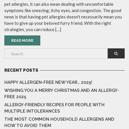
pet allergies, it can also mean dealing with uncomfortable
symptoms like sneezing, itchy eyes, and congestion. The good
news is that having pet allergies doesn’t necessarily mean you
have to give up your beloved furry friend. With the right
strategies, you can reduce […]
READ MORE
RECENT POSTS
HAPPY ALLERGEN-FREE NEW YEAR… 2025!
WISHING YOU A MERRY CHRISTMAS AND AN ALLERGY-
FREE 2025
ALLERGY-FRIENDLY RECIPES FOR PEOPLE WITH
MULTIPLE INTOLERANCES
THE MOST COMMON HOUSEHOLD ALLERGENS AND
HOW TO AVOID THEM