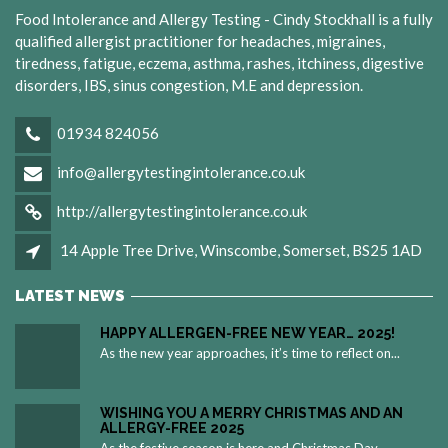
Food Intolerance and Allergy Testing - Cindy Stockhall is a fully
qualified allergist practitioner for headaches, migraines,
tiredness, fatigue, eczema, asthma, rashes, itchiness, digestive
disorders, IBS, sinus congestion, M.E and depression.
01934 824056
info@allergytestingintolerance.co.uk
http://allergytestingintolerance.co.uk
14 Apple Tree Drive, Winscombe, Somerset, BS25 1AD
LATEST NEWS
HAPPY ALLERGEN-FREE NEW YEAR… 2025!
As the new year approaches, it’s time to reflect on...
WISHING YOU A MERRY CHRISTMAS AND AN
ALLERGY-FREE 2025