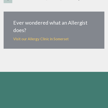
Ever wondered what an Allergist
does?
Visit our Allergy Clinic in Somerset