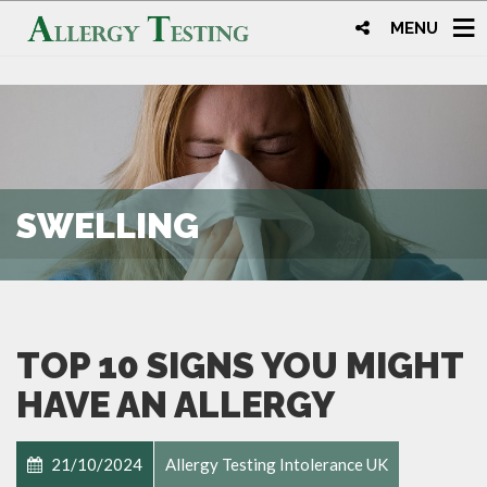
MENU
SWELLING
TOP 10 SIGNS YOU MIGHT
HAVE AN ALLERGY
21/10/2024
Allergy Testing Intolerance UK