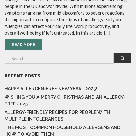
people in the UK and worldwide. With millions experiencing
symptoms ranging from mild discomfort to severe reactions,
it’s important to recognize the signs of an allergy early on.
Allergies can affect your daily life, work productivity, and
overall well-being if left untreated. In this article, […]
READ MORE
RECENT POSTS
HAPPY ALLERGEN-FREE NEW YEAR… 2025!
WISHING YOU A MERRY CHRISTMAS AND AN ALLERGY-
FREE 2025
ALLERGY-FRIENDLY RECIPES FOR PEOPLE WITH
MULTIPLE INTOLERANCES
THE MOST COMMON HOUSEHOLD ALLERGENS AND
HOW TO AVOID THEM