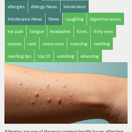
allergies
Allergy News
intolerance
Intolerance News
News
coughing
digestive issues
ear pain
fatigue
headaches
hives
itchy eyes
nausea
rash
runny nose
sneezing
swelling
swelling lips
top 10
vomiting
wheezing
Allergies are one of the most common health issues affecting