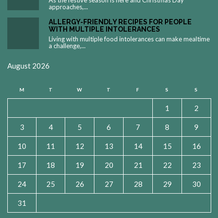
As the festive season is here and Christmas Day
approaches,...
ALLERGY-FRIENDLY RECIPES FOR PEOPLE
WITH MULTIPLE INTOLERANCES
Living with multiple food intolerances can make mealtime
a challenge,...
August 2026
M
T
W
T
F
S
S
1
2
3
4
5
6
7
8
9
10
11
12
13
14
15
16
17
18
19
20
21
22
23
24
25
26
27
28
29
30
31