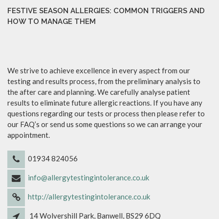
FESTIVE SEASON ALLERGIES: COMMON TRIGGERS AND
HOW TO MANAGE THEM
We strive to achieve excellence in every aspect from our
testing and results process, from the preliminary analysis to
the after care and planning. We carefully analyse patient
results to eliminate future allergic reactions. If you have any
questions regarding our tests or process then please refer to
our FAQ’s or send us some questions so we can arrange your
appointment.
01934 824056
info@allergytestingintolerance.co.uk
http://allergytestingintolerance.co.uk
14 Wolvershill Park, Banwell, BS29 6DQ